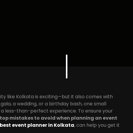
ity like Kolkata is exciting—but it also comes with
gala, a wedding, or a birthday bash, one small
r a less-than-perfect experience. To ensure your
top mistakes to avoid when planning an event
best event planner in Kolkata
, can help you get it