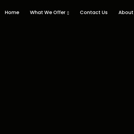
Home
What We Offer
Contact Us
About