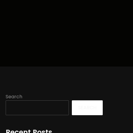
Search
SEARCH
Recent Posts