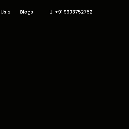
 Us
Blogs
+91 9903752752