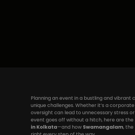
Planning an event in a bustling and vibrant c
unique challenges. Whether it’s a corporate 
oversight can lead to unnecessary stress o
event goes off without a hitch, here are the
in Kolkata
—and how
Swamangalam
, the
right every step of the way.