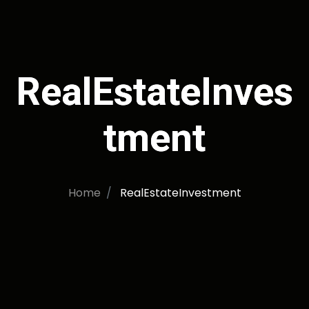
RealEstateInves
tment
Home
RealEstateInvestment