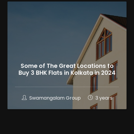
Some of The Great Locations to
Buy 3 BHK Flats in Kolkata in 2024
Swamangalam Group
3 years