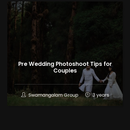
Pre Wedding Photoshoot Tips for
Couples
Swamangalam Group
3 years