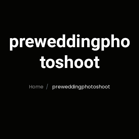
preweddingpho
toshoot
Home
preweddingphotoshoot