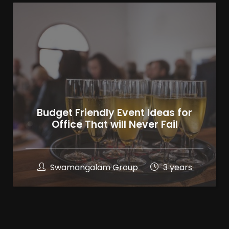
Budget Friendly Event Ideas for
Office That will Never Fail
Swamangalam Group
3 years