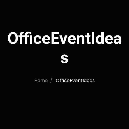
OfficeEventIdea
s
Home
OfficeEventIdeas