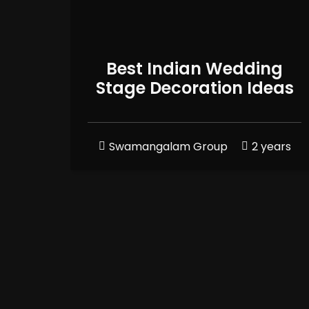
Best Indian Wedding
Stage Decoration Ideas
Swamangalam Group
2 years