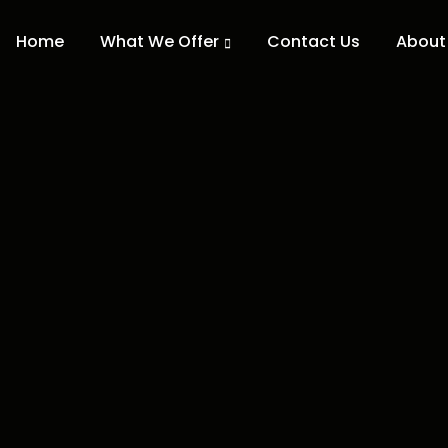
Home
What We Offer
Contact Us
About