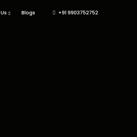
 Us
Blogs
+91 9903752752