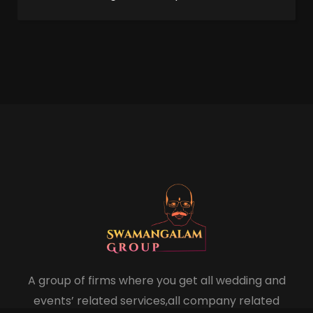
A group of firms where you get all wedding and
events’ related services,all company related