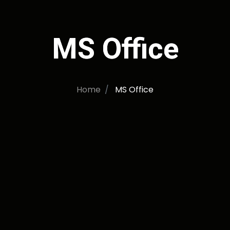
MS Office
Home
MS Office