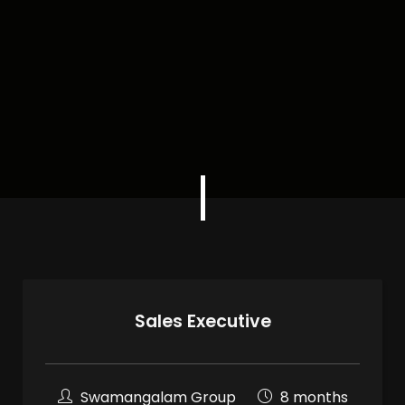
Sales Executive
Swamangalam Group
8 months