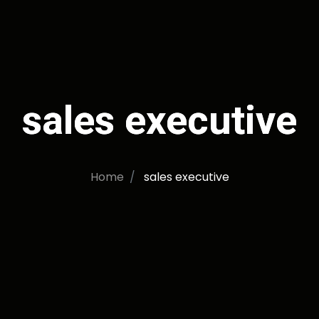
sales executive
Home
sales executive