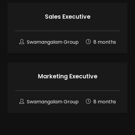
Sales Executive
Swamangalam Group
8 months
Marketing Executive
Swamangalam Group
8 months